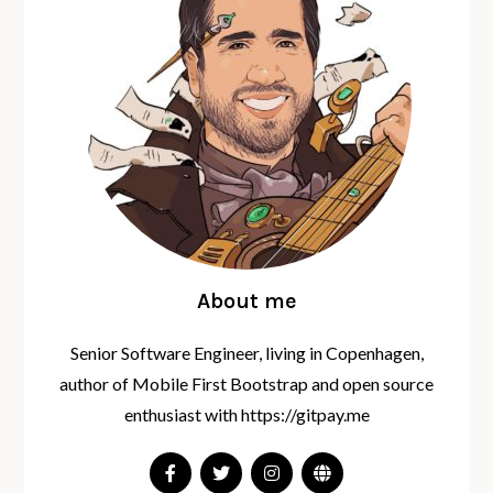
About me
Senior Software Engineer, living in Copenhagen,
author of Mobile First Bootstrap and open source
enthusiast with https://gitpay.me