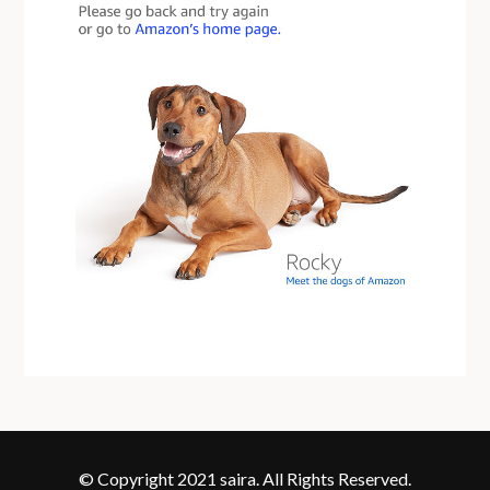
© Copyright 2021 saira. All Rights Reserved.