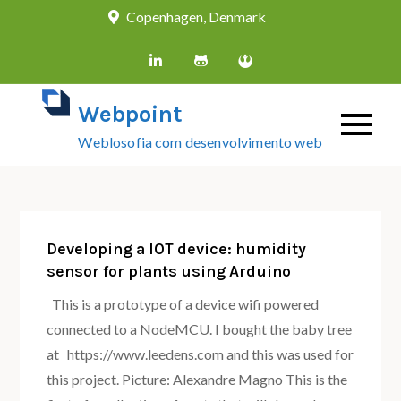
Skip
Copenhagen, Denmark
to
content
Webpoint
Weblosofia com desenvolvimento web
Developing a IOT device: humidity
sensor for plants using Arduino
This is a prototype of a device wifi powered
connected to a NodeMCU. I bought the baby tree
at https://www.leedens.com and this was used for
this project. Picture: Alexandre Magno This is the