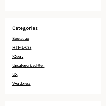
Categorias
Bootstrap
HTML/CSS
jQuery
Uncategorized @en
UX
Wordpress