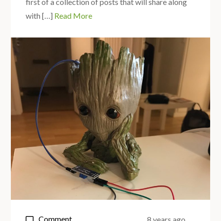
first of a collection of posts that will share along
with […]
Read More
on
Comment
8 years ago